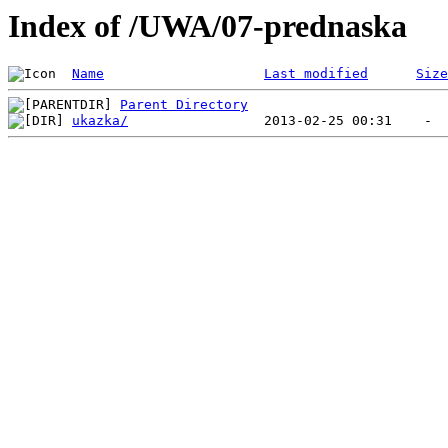
Index of /UWA/07-prednaska
Name
Last modified
Size
Parent Directory
ukazka/